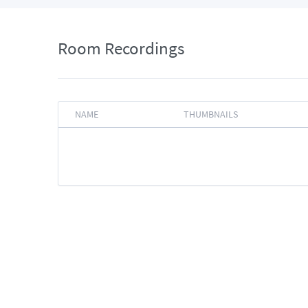
Room Recordings
NAME
THUMBNAILS