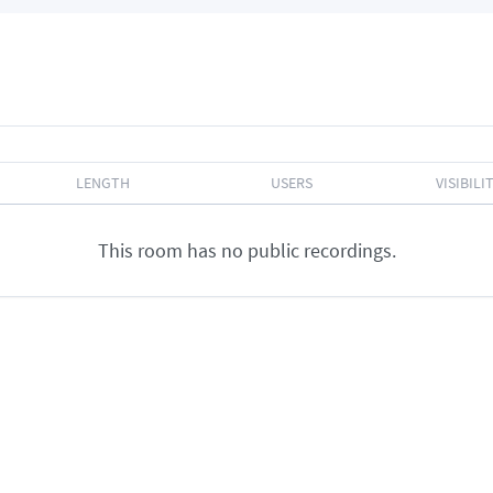
LENGTH
USERS
VISIBILI
This room has no public recordings.