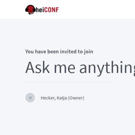
You have been invited to join
Ask me anythin
Hecker, Katja (Owner)
H