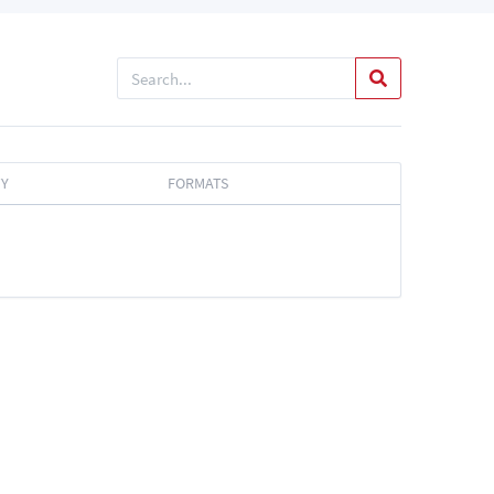
TY
FORMATS